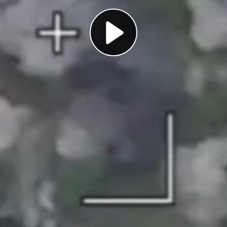
Play
Video