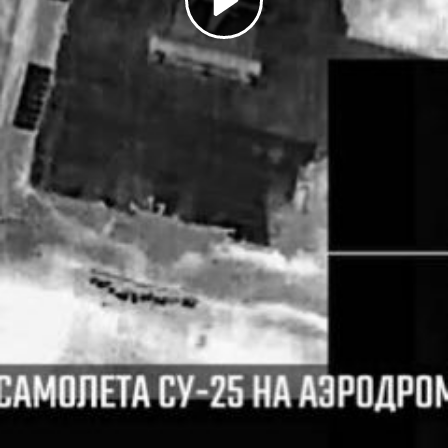
Play
Video