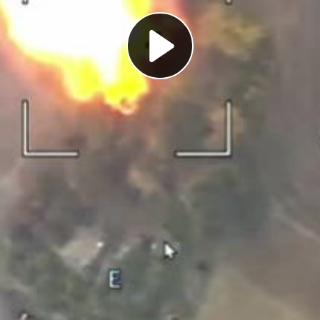
Play
Video