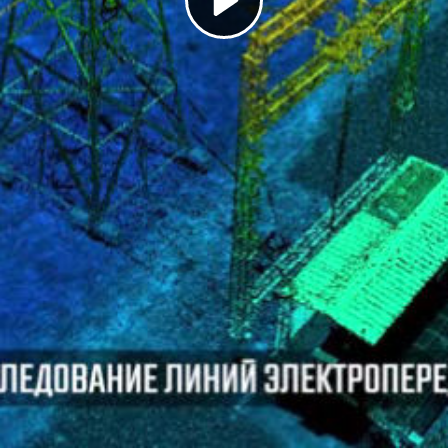
Play
Video