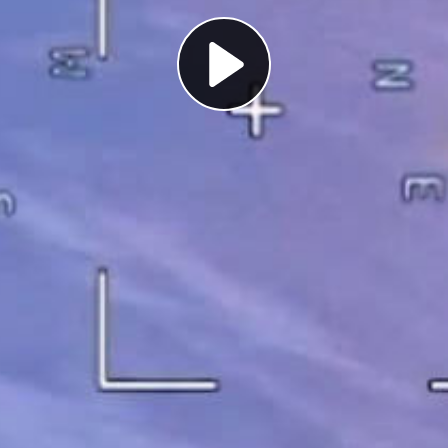
Play
Video