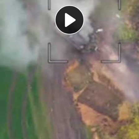
Play
Video