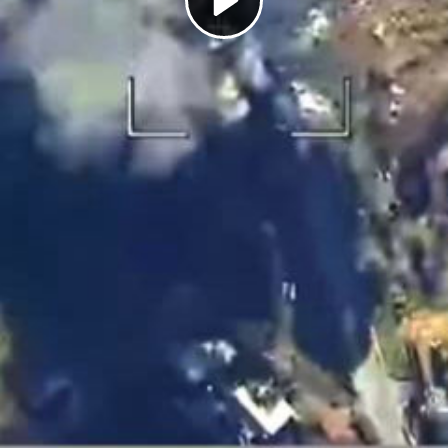
Play
Video