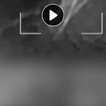
Play
Video