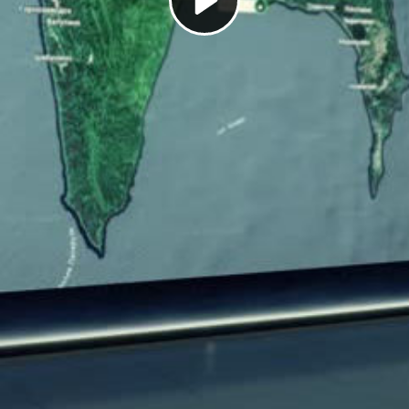
Play
Video