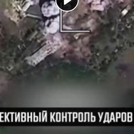
Play
Video