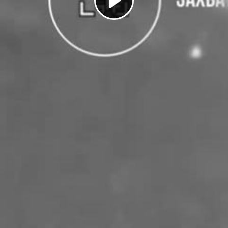
Play
Video