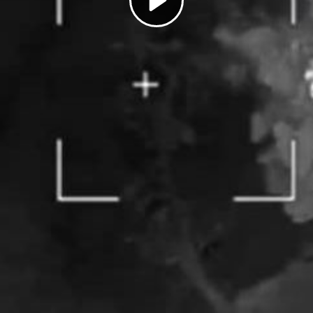
Play
Video