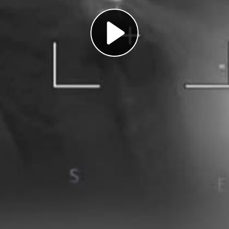
Play
Video