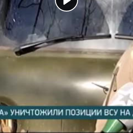
Play
Video