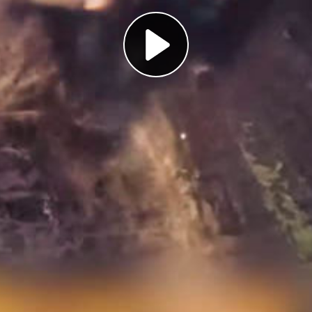
Play
Video