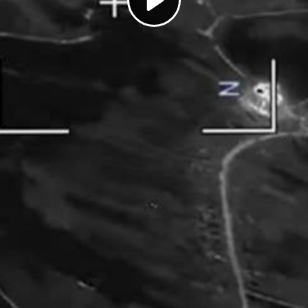
Play
Video