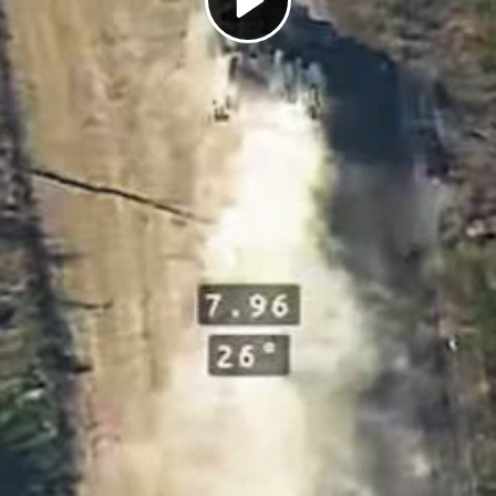
Play
Video