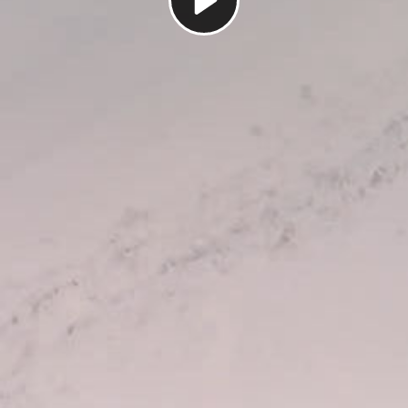
Play
Video